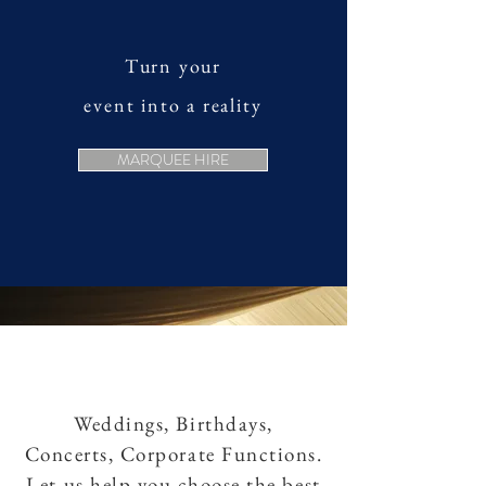
Turn your
event into a reality
MARQUEE HIRE
Weddings, Birthdays,
Concerts, Corporate Functions.
Let us help you choose the best