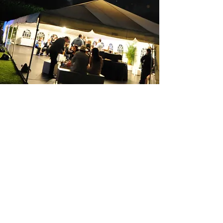
Po Box 5254
Greystanes, NSW
2145
For Further Enquiries: