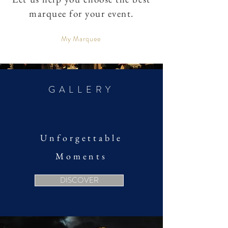
marquee for your event.
My Marquee
GALLERY
Unforgettable
Moments
DISCOVER