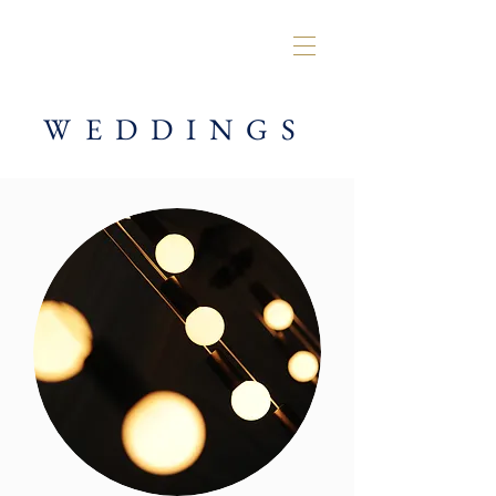
WEDDINGS