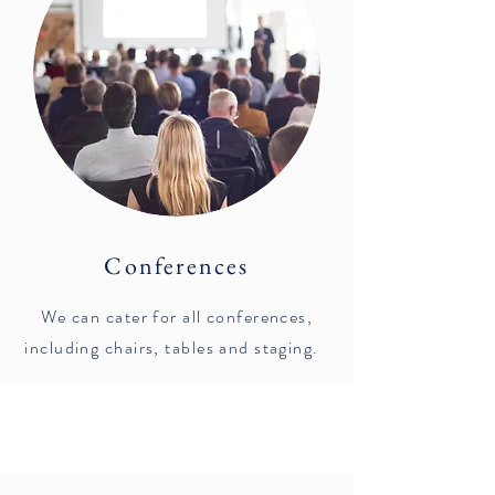
Conferences
We can cater for all conferences,
including chairs, tables and staging.