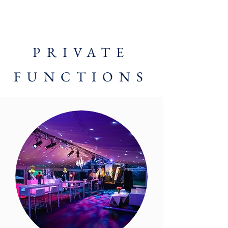
PRIVATE
FUNCTIONS