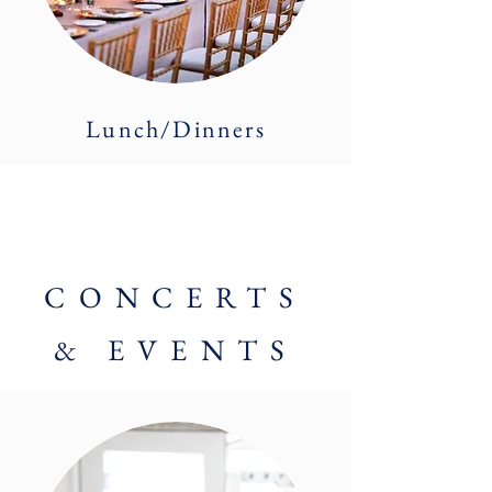
Lunch/Dinners
CONCERTS
& EVENTS