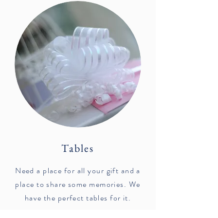
Tables
Need a place for all your gift and a
place to share some memories. We
have the perfect tables for it.