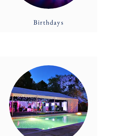
Birthdays