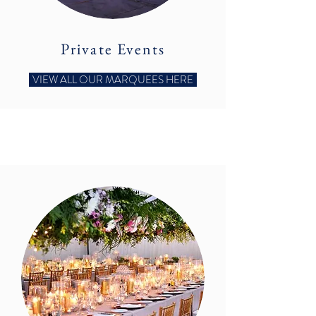
Private Events
VIEW ALL OUR MARQUEES HERE