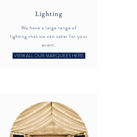
Lighting
We have a large range of
lighting that we can cater for your
event.
VIEW ALL OUR MARQUEES HERE