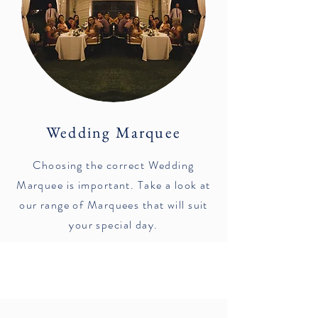
Wedding Marquee
Choosing the correct Wedding
Marquee is important. Take a look at
our range of Marquees that will suit
your special day.