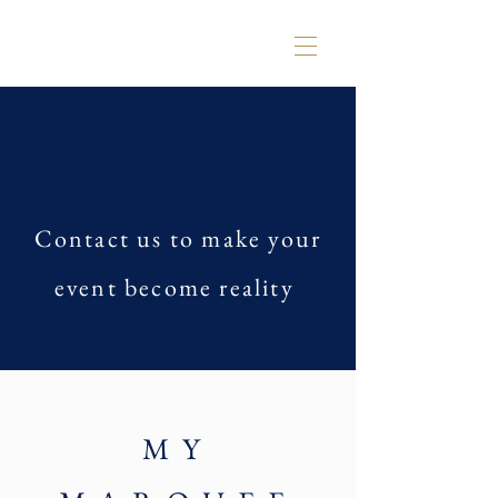
Contact us to make your
event become reality
MY