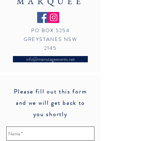
MARQUEE
PO BOX 5254
GREYSTANES NSW
2145
info@mainstageevents.net
Please fill out this form
and we will get back to
you shortly